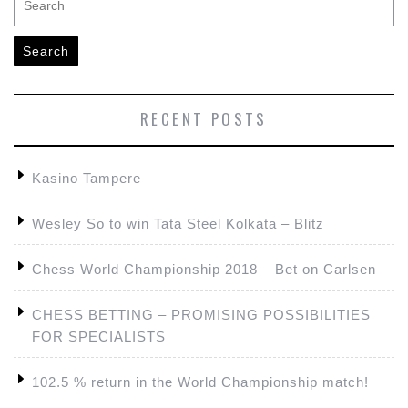
Search
RECENT POSTS
Kasino Tampere
Wesley So to win Tata Steel Kolkata – Blitz
Chess World Championship 2018 – Bet on Carlsen
CHESS BETTING – PROMISING POSSIBILITIES
FOR SPECIALISTS
102.5 % return in the World Championship match!