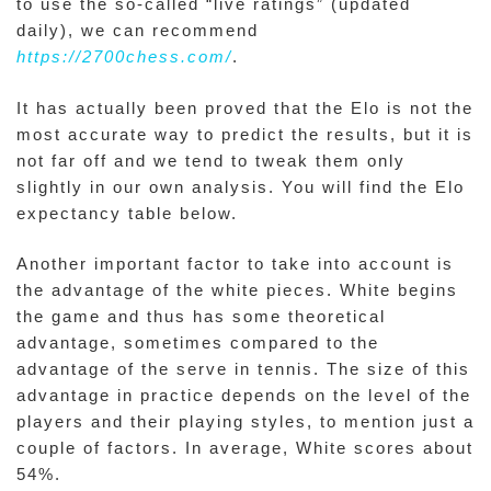
to use the so-called “live ratings” (updated
daily), we can recommend
https://2700chess.com/
.
It has actually been proved that the Elo is not the
most accurate way to predict the results, but it is
not far off and we tend to tweak them only
slightly in our own analysis. You will find the Elo
expectancy table below.
Another important factor to take into account is
the advantage of the white pieces. White begins
the game and thus has some theoretical
advantage, sometimes compared to the
advantage of the serve in tennis. The size of this
advantage in practice depends on the level of the
players and their playing styles, to mention just a
couple of factors. In average, White scores about
54%.