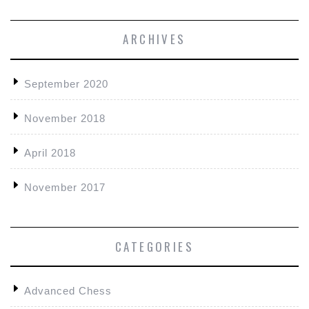
ARCHIVES
September 2020
November 2018
April 2018
November 2017
CATEGORIES
Advanced Chess