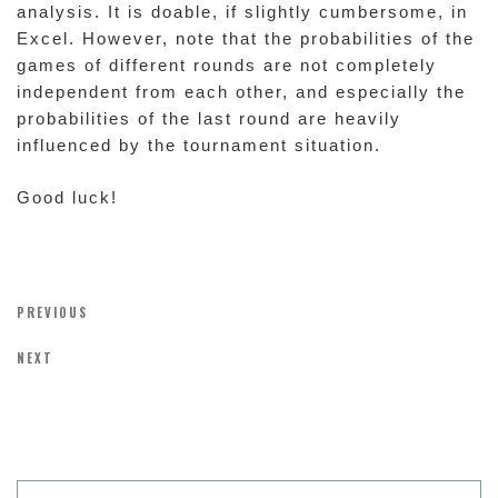
analysis. It is doable, if slightly cumbersome, in
Excel. However, note that the probabilities of the
games of different rounds are not completely
independent from each other, and especially the
probabilities of the last round are heavily
influenced by the tournament situation.
Good luck!
Post
Previous
PREVIOUS
navigation
Post
Next
NEXT
Post