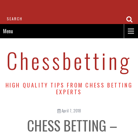
Menu
Chessbetting
HIGH QUALITY TIPS FROM CHESS BETTING
EXPERTS
April 7, 2018
CHESS BETTING –