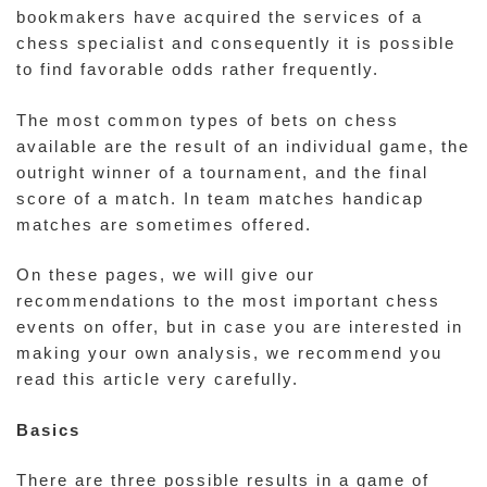
bookmakers have acquired the services of a
chess specialist and consequently it is possible
to find favorable odds rather frequently.
The most common types of bets on chess
available are the result of an individual game, the
outright winner of a tournament, and the final
score of a match. In team matches handicap
matches are sometimes offered.
On these pages, we will give our
recommendations to the most important chess
events on offer, but in case you are interested in
making your own analysis, we recommend you
read this article very carefully.
Basics
There are three possible results in a game of