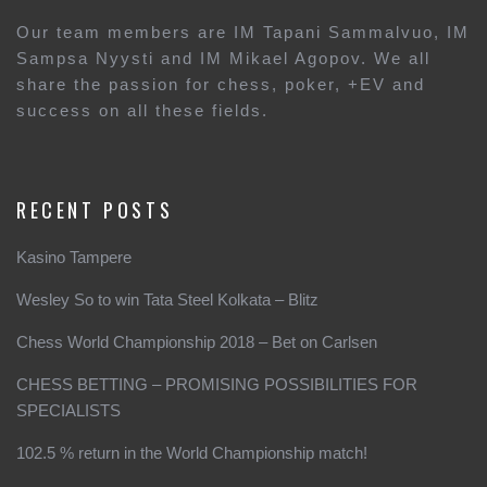
Our team members are IM Tapani Sammalvuo, IM
Sampsa Nyysti and IM Mikael Agopov. We all
share the passion for chess, poker, +EV and
success on all these fields.
RECENT POSTS
Kasino Tampere
Wesley So to win Tata Steel Kolkata – Blitz
Chess World Championship 2018 – Bet on Carlsen
CHESS BETTING – PROMISING POSSIBILITIES FOR
SPECIALISTS
102.5 % return in the World Championship match!