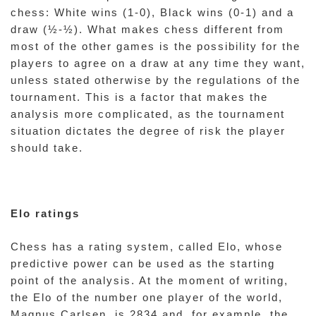
chess: White wins (1-0), Black wins (0-1) and a
draw (½-½). What makes chess different from
most of the other games is the possibility for the
players to agree on a draw at any time they want,
unless stated otherwise by the regulations of the
tournament. This is a factor that makes the
analysis more complicated, as the tournament
situation dictates the degree of risk the player
should take.
Elo ratings
Chess has a rating system, called Elo, whose
predictive power can be used as the starting
point of the analysis. At the moment of writing,
the Elo of the number one player of the world,
Magnus Carlsen, is 2834 and, for example, the