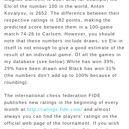
Elo of the number 100 in the world, Anton
Kovalyov, is 2652. The difference between their
respective ratings is 182 points, making the
predicted score between them in a 100-game
match 74-26 to Carlsen. However, you should
note that these numbers include draws, so Elo in
itself is not enough to give a good estimate of the
result of an individual game. Of all the games in
my database (see below) White has won 39%,
29% have been drawn and Black has won 31%
(the numbers don’t add up to 100% because of
rounding).
The international chess federation FIDE
publishes new ratings in the beginning of every
month at
http://ratings.fide.com/
and almost
always you can find the players’ ratings on the
official web page of the tournament. If you wish