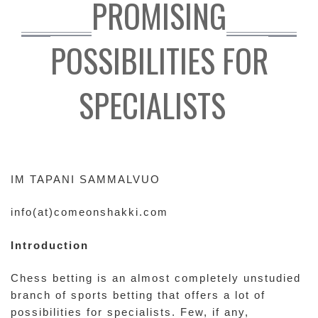
PROMISING
POSSIBILITIES FOR
SPECIALISTS
IM TAPANI SAMMALVUO
info(at)comeonshakki.com
Introduction
Chess betting is an almost completely unstudied
branch of sports betting that offers a lot of
possibilities for specialists. Few, if any,