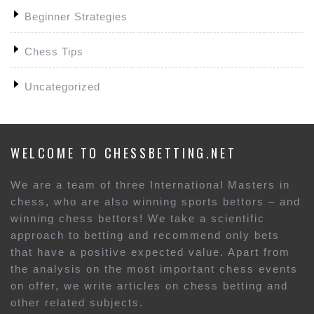
Beginner Strategies
Chess Tips
Uncategorized
WELCOME TO CHESSBETTING.NET
We are a team of three International Masters in
chess, who are also winning sports bettors – and
winning chess bettors! We take a scientific
approach to betting and recommend only bets
that have a positive expected value. Apart from
the analysis on the most important chess events
on offer, we write articles on chess betting and
other related subjects.