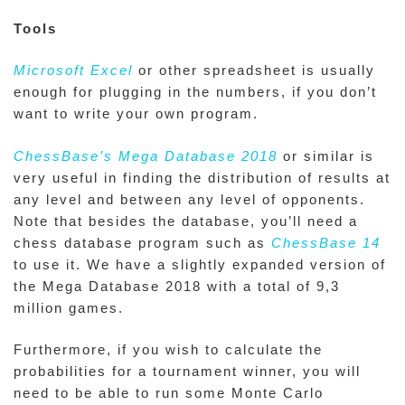
Tools
Microsoft Excel
or other spreadsheet is usually
enough for plugging in the numbers, if you don’t
want to write your own program.
ChessBase’s Mega Database 2018
or similar is
very useful in finding the distribution of results at
any level and between any level of opponents.
Note that besides the database, you’ll need a
chess database program such as
ChessBase 14
to use it. We have a slightly expanded version of
the Mega Database 2018 with a total of 9,3
million games.
Furthermore, if you wish to calculate the
probabilities for a tournament winner, you will
need to be able to run some Monte Carlo