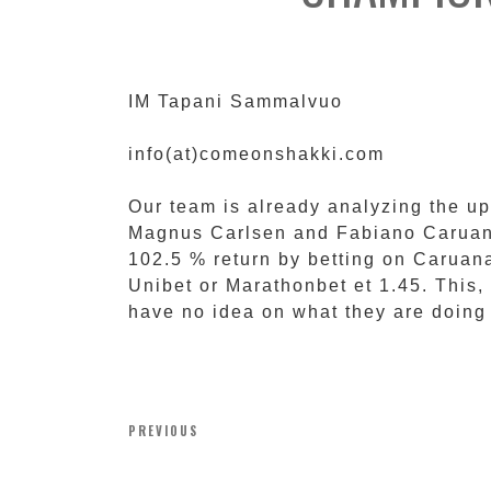
IM Tapani Sammalvuo
info(at)comeonshakki.com
Our team is already analyzing the 
Magnus Carlsen and Fabiano Caruana
102.5 % return by betting on Caruana
Unibet or Marathonbet et 1.45. This, 
have no idea on what they are doing
Post
Previous
PREVIOUS
navigation
Post