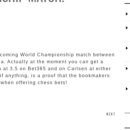
upcoming World Championship match between
. Actually at the moment you can get a
 at 3.5 on Bet365 and on Carlsen at either
if anything, is a proof that the bookmakers
 when offering chess bets!
Next
NEXT
Post