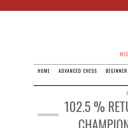
HI
HOME
ADVANCED CHESS
BEGINNER
102.5 % RET
CHAMPION