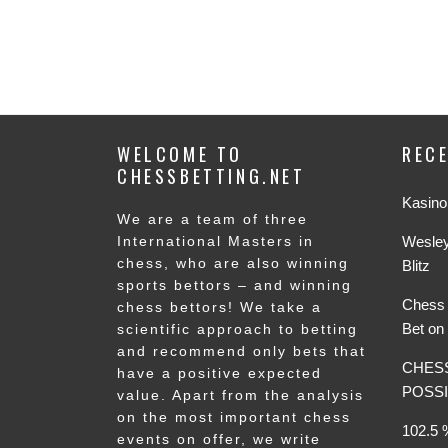
WELCOME TO
REC
CHESSBETTING.NET
Kasino
We are a team of three
Wesley
International Masters in
chess, who are also winning
Blitz
sports bettors – and winning
Chess 
chess bettors! We take a
Bet on
scientific approach to betting
and recommend only bets that
CHESS
have a positive expected
POSSI
value. Apart from the analysis
on the most important chess
102.5 %
events on offer, we write