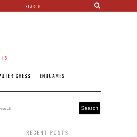
RTS
PUTER CHESS
ENDGAMES
Search
RECENT POSTS