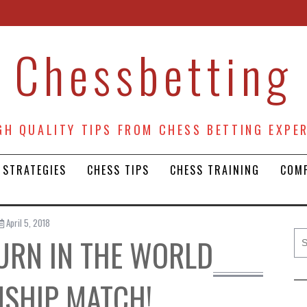
Chessbetting
GH QUALITY TIPS FROM CHESS BETTING EXPE
 STRATEGIES
CHESS TIPS
CHESS TRAINING
COM
April 5, 2018
URN IN THE WORLD
SHIP MATCH!