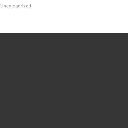
Uncategorized