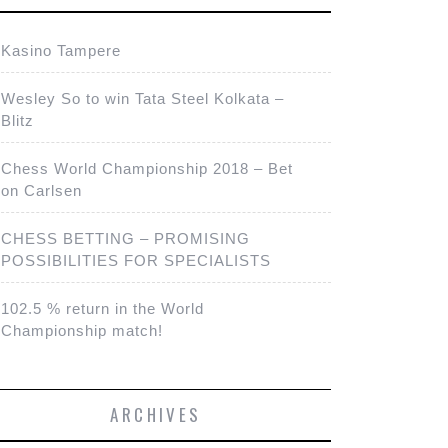
Kasino Tampere
Wesley So to win Tata Steel Kolkata –
Blitz
Chess World Championship 2018 – Bet
on Carlsen
CHESS BETTING – PROMISING
POSSIBILITIES FOR SPECIALISTS
102.5 % return in the World
Championship match!
ARCHIVES