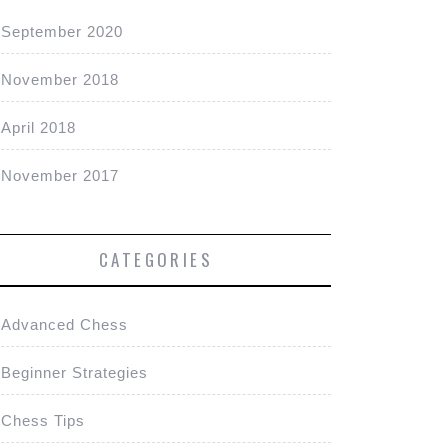
September 2020
November 2018
April 2018
November 2017
CATEGORIES
Advanced Chess
Beginner Strategies
Chess Tips