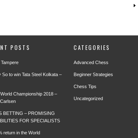
ENT POSTS
CATEGORIES
 Tampere
Advanced Chess
 So to win Tata Steel Kolkata –
Beginner Strategies
Chess Tips
World Championship 2018 –
Uncategorized
 Carlsen
 BETTING – PROMISING
BILITIES FOR SPECIALISTS
 return in the World