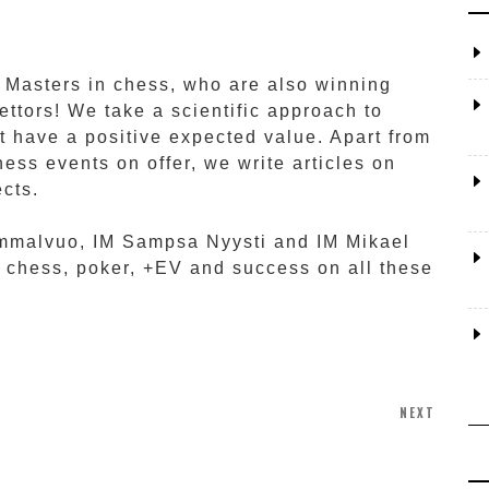
l Masters in chess, who are also winning
ettors! We take a scientific approach to
 have a positive expected value. Apart from
ess events on offer, we write articles on
ects.
mmalvuo, IM Sampsa Nyysti and IM Mikael
r chess, poker, +EV and success on all these
Next
NEXT
Post