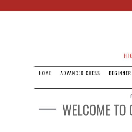
HI
HOME
ADVANCED CHESS
BEGINNER
WELCOME TO 