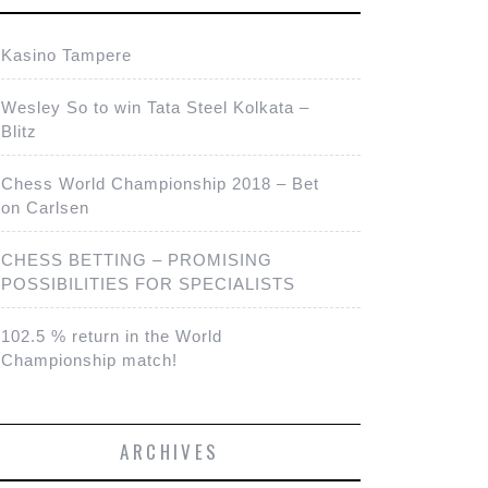
Kasino Tampere
Wesley So to win Tata Steel Kolkata –
Blitz
Chess World Championship 2018 – Bet
on Carlsen
CHESS BETTING – PROMISING
POSSIBILITIES FOR SPECIALISTS
102.5 % return in the World
Championship match!
ARCHIVES