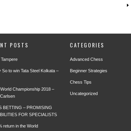
ENT POSTS
CATEGORIES
 Tampere
Advanced Chess
 So to win Tata Steel Kolkata –
Beginner Strategies
Chess Tips
World Championship 2018 –
Uncategorized
 Carlsen
 BETTING – PROMISING
BILITIES FOR SPECIALISTS
 return in the World